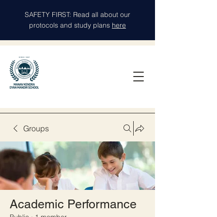
SAFETY FIRST: Read all about our
protocols and study plans
here
Groups
Academic Performance