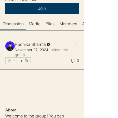
Public
·
1 member
Join
Discussion
Media
Files
Members
About
Ruchika Sharma
November 27, 2024
·
joined the
group.
0
0
About
Welcome to the group! You can