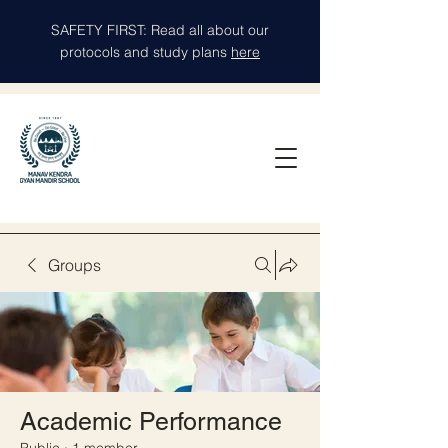
SAFETY FIRST: Read all about our
protocols and study plans
here
Groups
Academic Performance