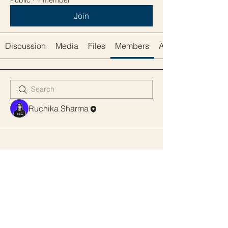
Public
·
1 member
Join
Discussion
Media
Files
Members
About
Ruchika Sharma