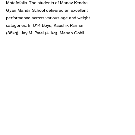
Motafofalia. The students of Manav Kendra
Gyan Mandir School delivered an excellent
performance across various age and weight
categories. In U14 Boys, Kaushik Parmar
(38kg), Jay M. Patel (41kg), Manan Gohil
(44kg), and Jayveer Bambal (48kg) secured
first positions, while Fezal Diwan (35kg)
achieved second and Anshkumar Patel
(41kg) secured third. In U17 Boys, Arya
Patel earned third position in the 45kg
category. A total of five students have
qualified for the state level.Their
achievements reflect the dedication of the
students and the consistent guidance of
their coach.
Previous
Next