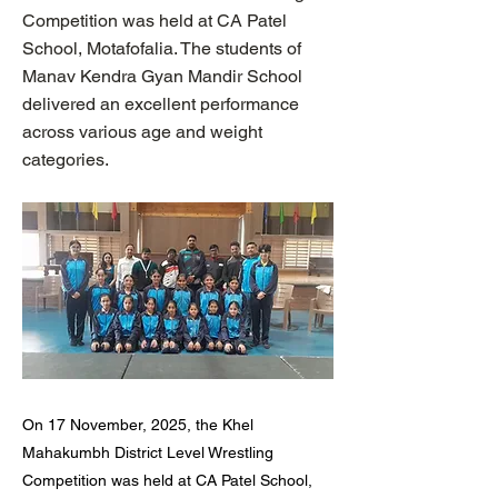
Competition was held at CA Patel
School, Motafofalia. The students of
Manav Kendra Gyan Mandir School
delivered an excellent performance
across various age and weight
categories.
On 17 November, 2025, the Khel
Mahakumbh District Level Wrestling
Competition was held at CA Patel School,