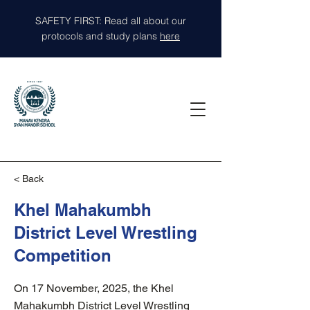
SAFETY FIRST: Read all about our
protocols and study plans
here
< Back
Khel Mahakumbh
District Level Wrestling
Competition
On 17 November, 2025, the Khel
Mahakumbh District Level Wrestling