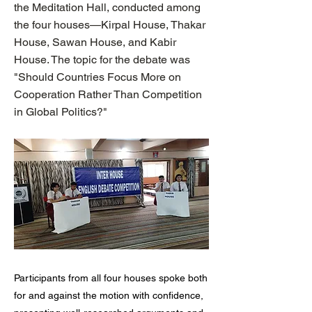
the Meditation Hall, conducted among
the four houses—Kirpal House, Thakar
House, Sawan House, and Kabir
House. The topic for the debate was
"Should Countries Focus More on
Cooperation Rather Than Competition
in Global Politics?"
Participants from all four houses spoke both
for and against the motion with confidence,