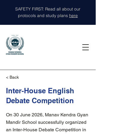
SAFETY FIRST: Read all about our
protocols and study plans
here
< Back
Inter-House English
Debate Competition
On 30 June 2026, Manav Kendra Gyan
Mandir School successfully organized
an Inter-House Debate Competition in