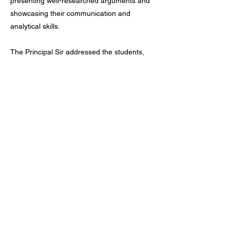
presenting well-researched arguments and
showcasing their communication and
analytical skills.
The Principal Sir addressed the students,
highlighting the importance of the topic with
several examples of both cooperation and
competition in global politics. He
appreciated the enthusiastic participation of
all the students and encouraged them to
take an active part in more academic and
co-curricular events in the future. The
competition concluded successfully, leaving
the students inspired and motivated to
participate in similar activities ahead.
Previous
Next