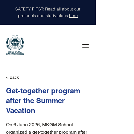
SAFETY FIRST: Read all about our
protocols and study plans
here
< Back
Get-together program
after the Summer
Vacation
On 6 June 2026, MKGM School
organized a get-together program after