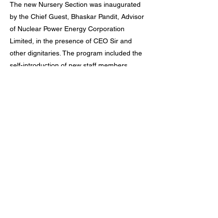
The new Nursery Section was inaugurated
by the Chief Guest, Bhaskar Pandit, Advisor
of Nuclear Power Energy Corporation
Limited, in the presence of CEO Sir and
other dignitaries. The program included the
self-introduction of new staff members,
Ganesh Vandana by the Vice Principal Sir,
cultural performances by staff children, a
speech by Annapurna Ma'am, a duet song
by Yadram Sir and Disha Ma'am, and a flute
performance by Hemant Vankar Sir.
The program concluded with an inspiring
speech by the Chief Guest, who
appreciated the efforts of the school and
extended his best wishes for the new
academic session.
Previous
Next