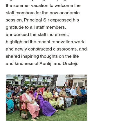
the summer vacation to welcome the
staff members for the new academic
session. Principal Sir expressed his
gratitude to all staff members,
announced the staff increment,
highlighted the recent renovation work
and newly constructed classrooms, and
shared inspiring thoughts on the life
and kindness of Auntiji and Uncleji.