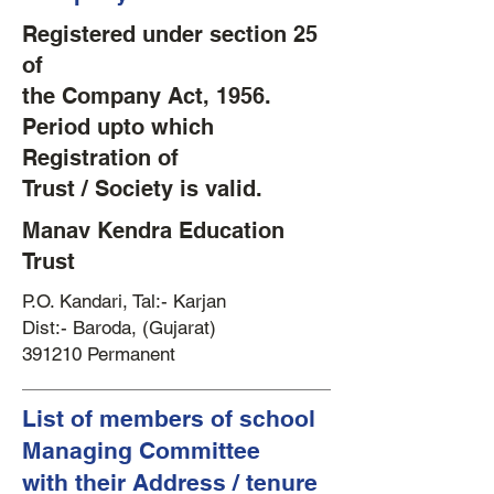
Registered under section 25
of
the Company Act, 1956.
Period upto which
Registration of
Trust / Society is valid.
Manav Kendra Education
Trust
P.O. Kandari, Tal:- Karjan
Dist:- Baroda, (Gujarat)
391210 Permanent
List of members of school
Managing Committee
with their Address / tenure