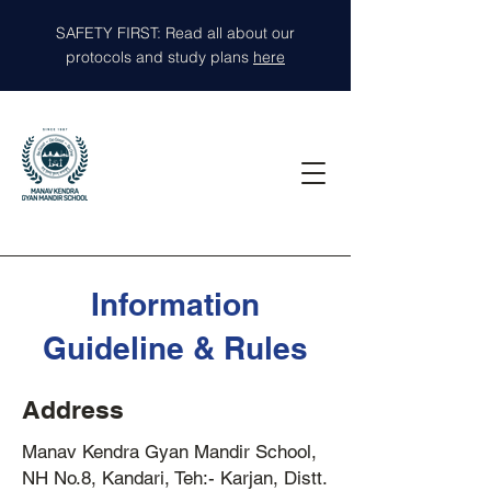
SAFETY FIRST: Read all about our
protocols and study plans
here
Information
Guideline & Rules
Address
Manav Kendra Gyan Mandir School,
NH No.8, Kandari, Teh:- Karjan, Distt.