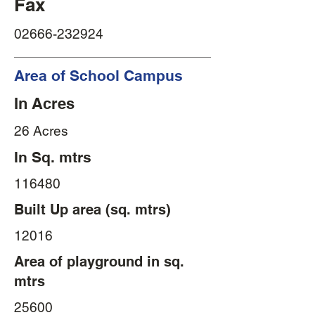
Fax
02666-232924
Area of School Campus
In Acres
26 Acres
In Sq. mtrs
116480
Built Up area (sq. mtrs)
12016
Area of playground in sq.
mtrs
25600