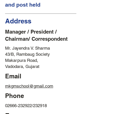
and post held
Address
Manager / President /
Chairman/ Correspondent
Mr. Jayendra V. Sharma
43/B, Rambaug Society
Makarpura Road,
Vadodara, Gujarat
Email
mkgmschool@gmail.com
Phone
02666-232922
/232918