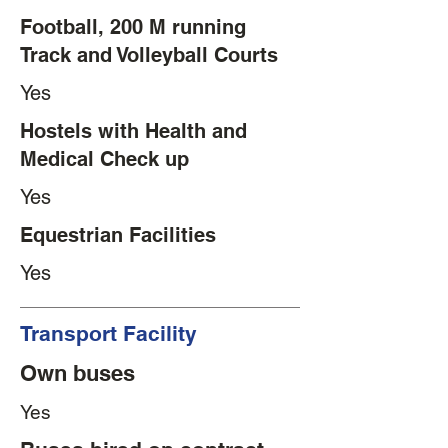
Football, 200 M running
Track and Volleyball Courts
Yes
Hostels with Health and
Medical Check up
Yes
Equestrian Facilities
Yes
Transport Facility
Own buses
Yes