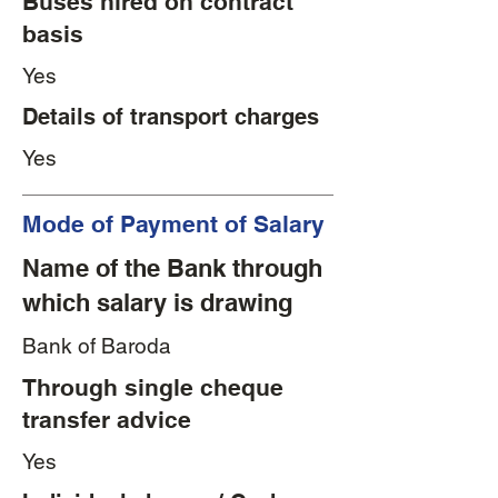
Buses hired on contract
basis
Yes
Details of transport charges
Yes
Mode of Payment of Salary
Name of the Bank through
which salary is drawing
Bank of Baroda
Through single cheque
transfer advice
Yes