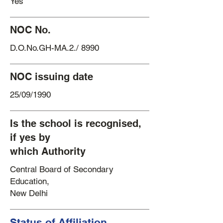
Yes
NOC No.
D.O.No.GH-MA.2./ 8990
NOC issuing date
25/09/1990
Is the school is recognised,
if yes by
which Authority
Central Board of Secondary
Education,
New Delhi
Status of Affiliation