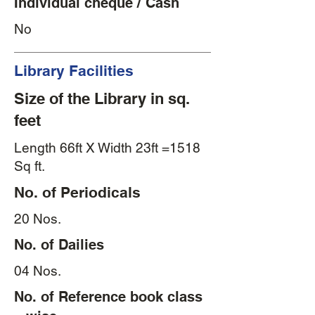
Individual cheque / Cash
No
Library Facilities
Size of the Library in sq.
feet
Length 66ft X Width 23ft =1518
Sq ft.
No. of Periodicals
20 Nos.
No. of Dailies
04 Nos.
No. of Reference book class