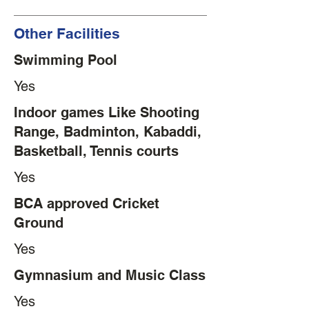
Other Facilities
Swimming Pool
Yes
Indoor games Like Shooting
Range, Badminton, Kabaddi,
Basketball, Tennis courts
Yes
BCA approved Cricket
Ground
Yes
Gymnasium and Music Class
Yes