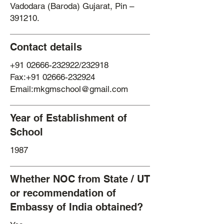
Vadodara (Baroda) Gujarat, Pin –
391210.
Contact details
+91 02666-232922
/232918
Fax:+91 02666-232924
Email:mkgmschool@gmail.com
Year of Establishment of
School
1987
Whether NOC from State / UT
or recommendation of
Embassy of India obtained?