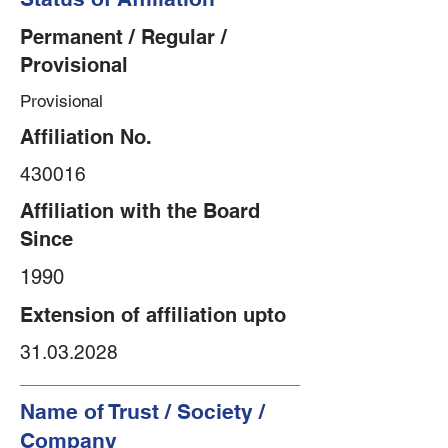
Permanent / Regular /
Provisional
Provisional
Affiliation No.
430016
Affiliation with the Board
Since
1990
Extension of affiliation upto
31.03.2028
Name of Trust / Society /
Company