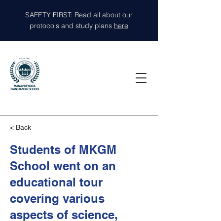
SAFETY FIRST: Read all about our
protocols and study plans
here
< Back
Students of MKGM
School went on an
educational tour
covering various
aspects of science,