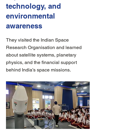
technology, and
environmental
awareness
They visited the Indian Space
Research Organisation and learned
about satellite systems, planetary
physics, and the financial support
behind India’s space missions.