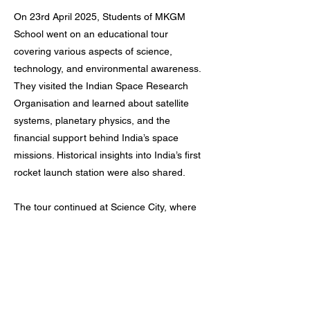
On 23rd April 2025, Students of MKGM
School went on an educational tour
covering various aspects of science,
technology, and environmental awareness.
They visited the Indian Space Research
Organisation and learned about satellite
systems, planetary physics, and the
financial support behind India’s space
missions. Historical insights into India’s first
rocket launch station were also shared.
The tour continued at Science City, where
students explored an aquarium, nature
park, and a robotics gallery. They
experienced a spacecraft replica ride and
observed different technological innovations
and natural exhibits.